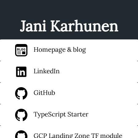
Jani Karhunen
Homepage & blog
LinkedIn
GitHub
TypeScript Starter
GCP Landing Zone TF module