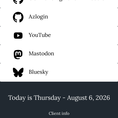
Azlogin
YouTube
Mastodon
Bluesky
Today is Thursday - August 6, 2026
Client info